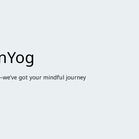
anYog
—we’ve got your mindful journey