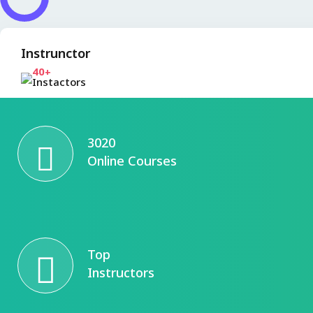
Instrunctor
40+
Instactors
3020
Online Courses
Top
Instructors