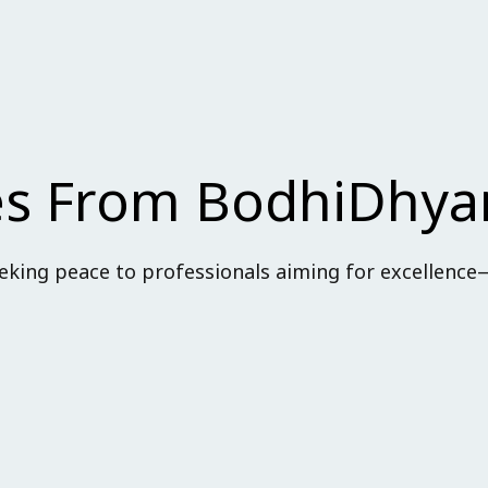
Lost your password?
Remember me
ses From BodhiDhy
king peace to professionals aiming for excellence