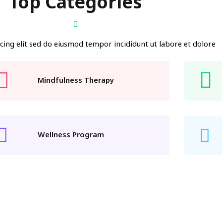
Top Categories
cing elit sed do eiusmod tempor incididunt ut labore et dolore
Mindfulness Therapy
Wellness Program