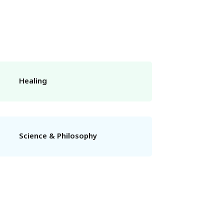
Healing
Science & Philosophy