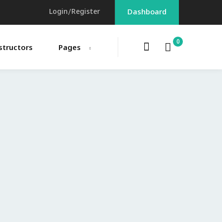
Login/Register
Dashboard
0
structors
Pages