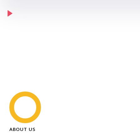
ABOUT US