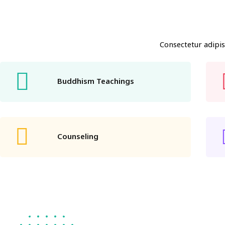
Consectetur adipis
Buddhism Teachings
Counseling