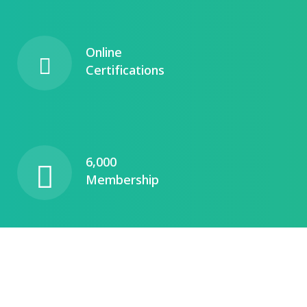
Online
Certifications
6,000
Membership