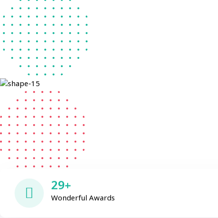
29+
Wonderful Awards